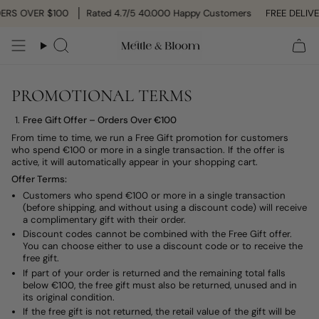
Skip
ERS OVER $100
Rated 4.7/5 40.000 Happy Customers
FREE DELIVE
to
content
Search
PROMOTIONAL TERMS
Free Gift Offer – Orders Over €100
From time to time, we run a Free Gift promotion for customers
who spend €100 or more in a single transaction. If the offer is
active, it will automatically appear in your shopping cart.
Offer Terms:
Customers who spend €100 or more in a single transaction
(before shipping, and without using a discount code) will receive
a complimentary gift with their order.
Discount codes cannot be combined with the Free Gift offer.
You can choose either to use a discount code or to receive the
free gift.
If part of your order is returned and the remaining total falls
below €100, the free gift must also be returned, unused and in
its original condition.
If the free gift is not returned, the retail value of the gift will be